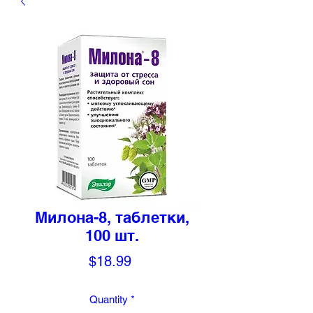
Милона-8, таблетки,
100 шт.
Price
$18.99
Quantity
*