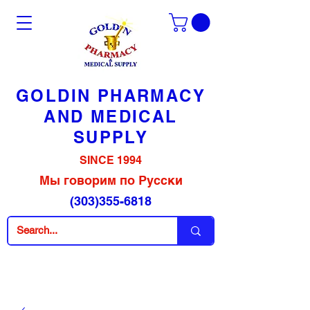
GOLDIN PHARMACY
AND MEDICAL
SUPPLY
SINCE 1994
Мы говорим по Русски
(303)355-6818