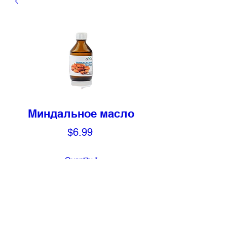
Миндальное масло
Price
$6.99
Quantity
*
Add to Cart