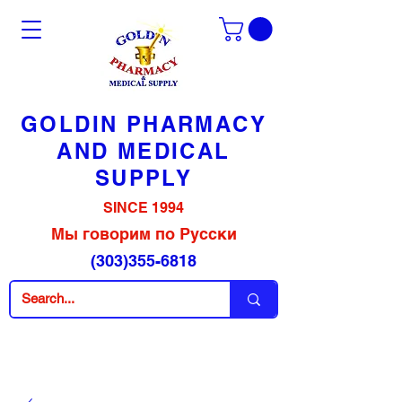
GOLDIN PHARMACY
AND MEDICAL
SUPPLY
SINCE 1994
Мы говорим по Русски
(303)355-6818