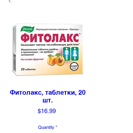
Фитолакс, таблетки, 20
шт.
Price
$16.99
Quantity
*