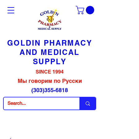
GOLDIN PHARMACY
AND MEDICAL
SUPPLY
SINCE 1994
Мы говорим по Русски
(303)355-6818