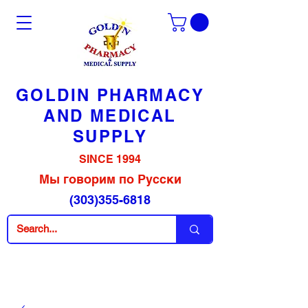
GOLDIN PHARMACY
AND MEDICAL
SUPPLY
SINCE 1994
Мы говорим по Русски
(303)355-6818