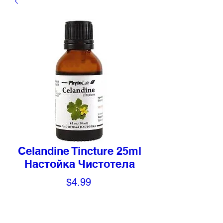
Celandine Tincture 25ml
Настойка Чистотела
Price
$4.99
Quantity
*