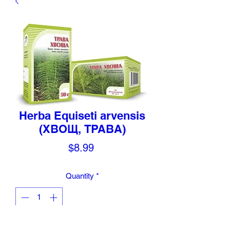
Herba Equiseti arvensis
(ХВОЩ, ТРАВА)
Price
$8.99
Quantity
*
Add to Cart