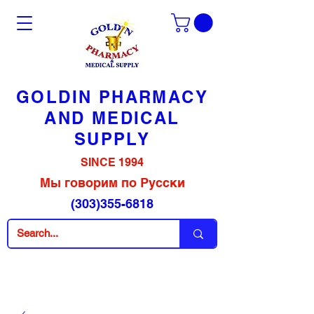
GOLDIN PHARMACY
AND MEDICAL
SUPPLY
SINCE 1994
Мы говорим по Русски
(303)355-6818