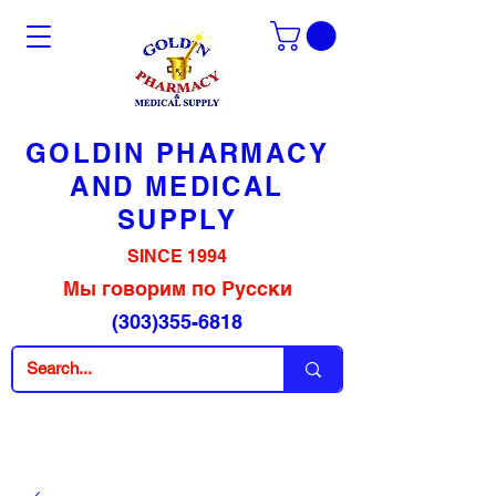
GOLDIN PHARMACY
AND MEDICAL
SUPPLY
SINCE 1994
Мы говорим по Русски
(303)355-6818