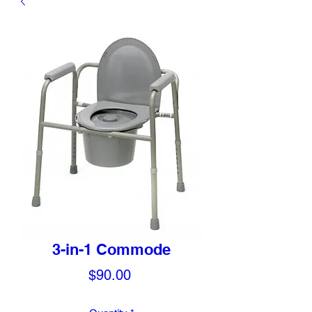
3-in-1 Commode
Price
$90.00