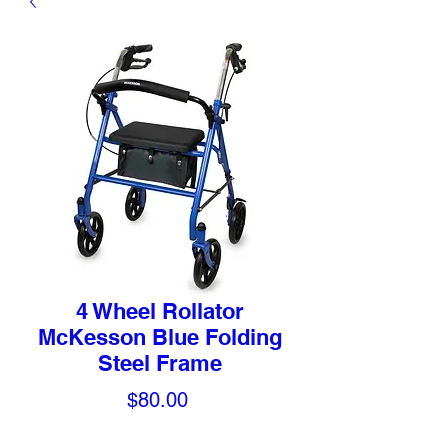
4 Wheel Rollator
McKesson Blue Folding
Steel Frame
Price
$80.00