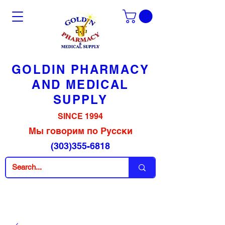
GOLDIN PHARMACY
AND MEDICAL
SUPPLY
SINCE 1994
Мы говорим по Русски
(303)355-6818