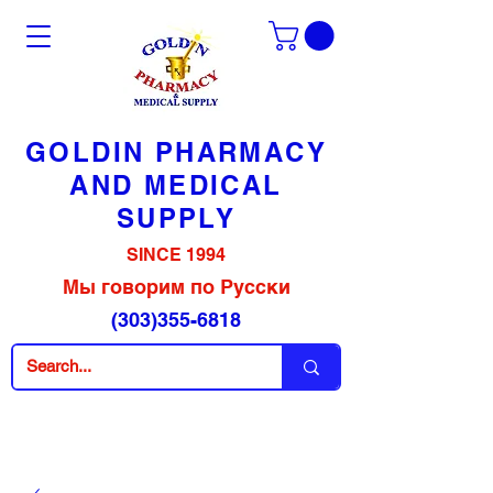
GOLDIN PHARMACY
AND MEDICAL
SUPPLY
SINCE 1994
Мы говорим по Русски
(303)355-6818