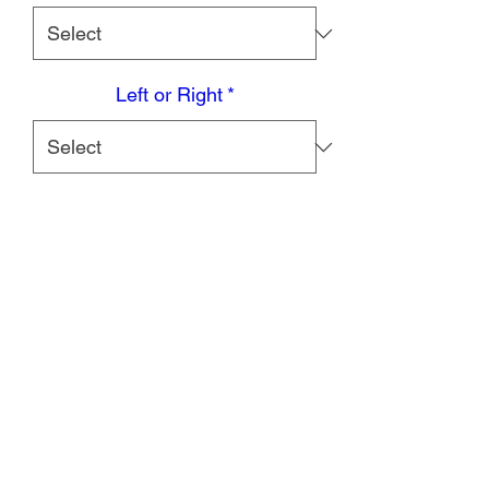
Left or Right
*
Quantity
*
Add to Cart
DESCRIPTION
Providing exceptional support, the
Coretech 906 Motion Ankle Brace
features a hinged connection to allow