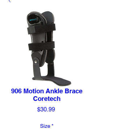
906 Motion Ankle Brace
Coretech
Price
$30.99
Size
*