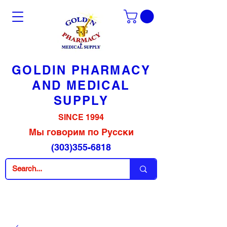
GOLDIN PHARMACY
AND MEDICAL
SUPPLY
SINCE 1994
Мы говорим по Русски
(303)355-6818