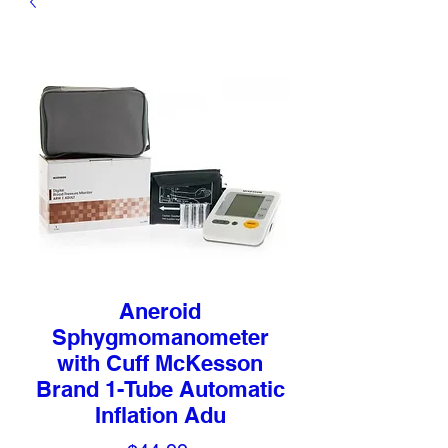
Aneroid
Sphygmomanometer
with Cuff McKesson
Brand 1-Tube Automatic
Inflation Adu