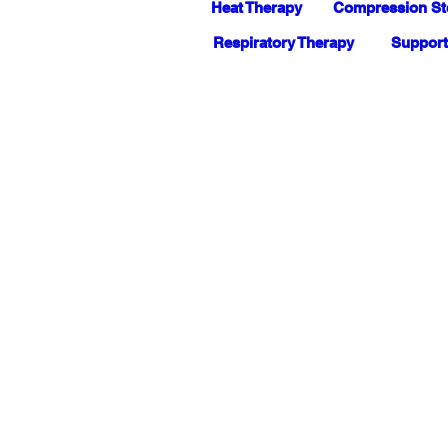
Heat Therapy
Compression St
Respiratory Therapy
Support