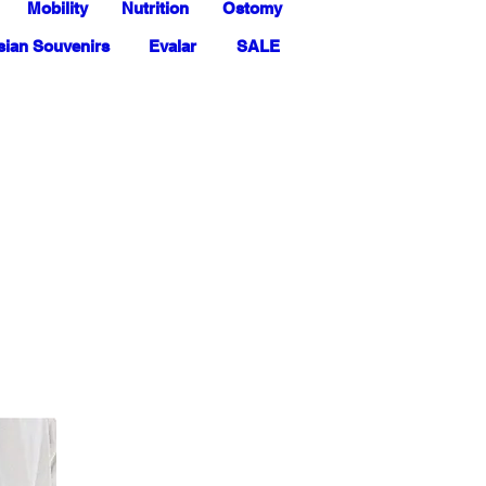
Mobility
Nutrition
Ostomy
ian Souvenirs
Evalar
SALE