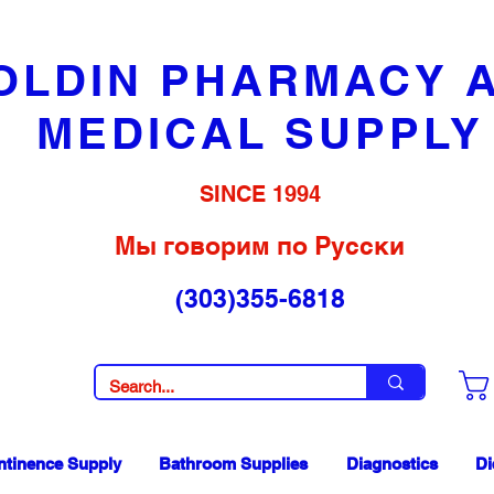
OLDIN PHARMACY 
MEDICAL SUPPLY
SINCE 1994
Мы говорим по Русски
(303)355-6818
ntinence Supply
Bathroom Supplies
Diagnostics
Di