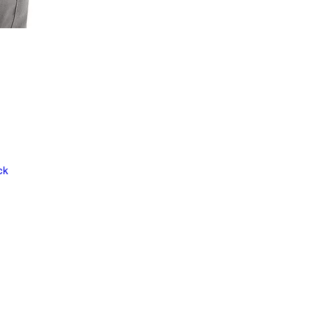
ck
ve
y.
cal
ad
,
is