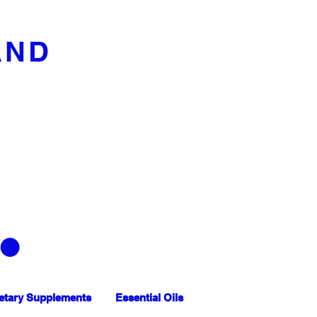
AND
etary Supplements
Essential Oils