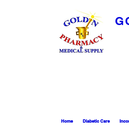
G
Home
Diabetic Care
Inco