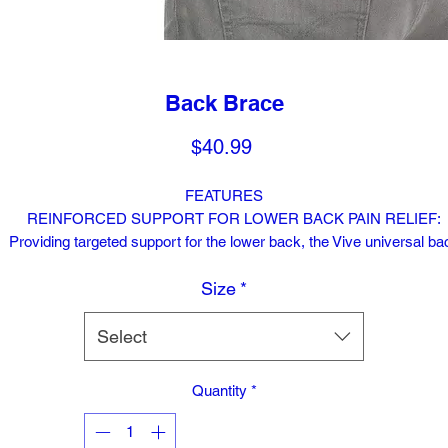
Back Brace
Price
$40.99
FEATURES
REINFORCED SUPPORT FOR LOWER BACK PAIN RELIEF:
Providing targeted support for the lower back, the Vive universal ba
brace relieves chronic pain and pain caused by sciatica, degenerati
Size
*
disk disease, slipped or herniated disks, scoliosis, spasms and injur
The adjustable compression wrap is reinforced with integrated verti
stays for optimal support without restricting movement.
Select
REMOVABLE LUMBAR PAD: An ergonomically designed lumbar p
Quantity
*
supplies additional pressure and support to the lower lumbar region
providing targeted relief from back pain. The cushioned lumbar pad 