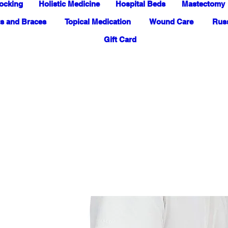
ocking
Holistic Medicine
Hospital Beds
Mastectomy
s and Braces
Topical Medication
Wound Care
Russ
Gift Card