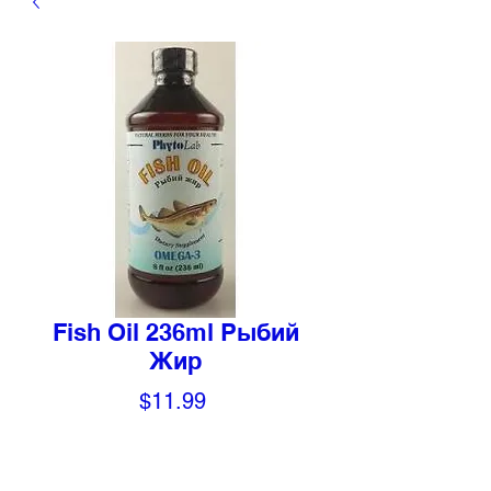
Fish Oil 236ml Рыбий
Жир
Price
$11.99
Quantity
*