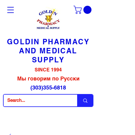
GOLDIN PHARMACY
AND MEDICAL
SUPPLY
SINCE 1994
Мы говорим по Русски
(303)355-6818