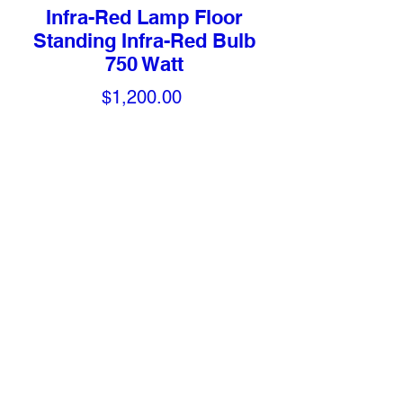
Infra-Red Lamp Floor
Standing Infra-Red Bulb
750 Watt
Price
$1,200.00
Quantity
*
Add to Cart
Features
Mobile lamp with timer and variable
control
Adjustable 31" –52". Extends 15"
over bed
Ceramic heating element