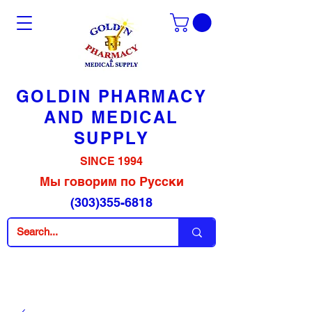
GOLDIN PHARMACY
AND MEDICAL
SUPPLY
SINCE 1994
Мы говорим по Русски
(303)355-6818