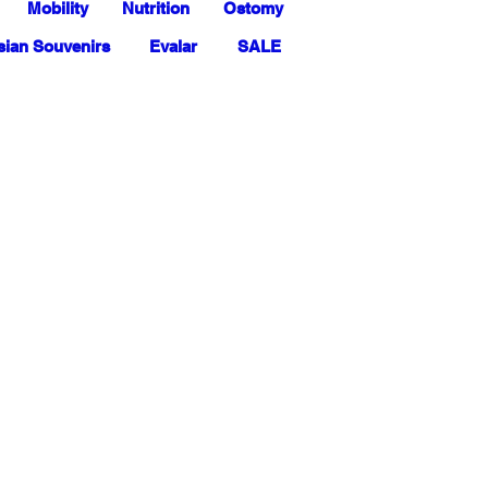
Mobility
Nutrition
Ostomy
ian Souvenirs
Evalar
SALE