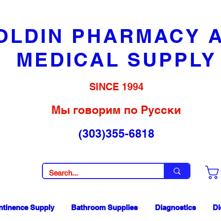
OLDIN PHARMACY 
MEDICAL SUPPLY
SINCE 1994
Мы говорим по Русски
(303)355-6818
ntinence Supply
Bathroom Supplies
Diagnostics
Di