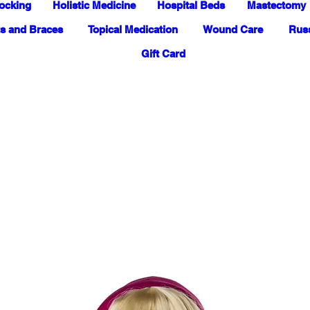
ocking
Holistic Medicine
Hospital Beds
Mastectomy
s and Braces
Topical Medication
Wound Care
Russ
Gift Card