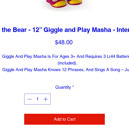
the Bear - 12” Giggle and Play Masha - Inter
Price
$48.00
Giggle And Play Masha Is For Ages 3+ And Requires 3 Lr44 Batteri
(included).
Giggle And Play Masha Knows 12 Phrases, And Sings A Song – Ju
Like In The Show!
Collect All Of The Masha And The Bear Plush, Including Bear, Pand
Quantity
*
And Bunny (each Sold Separately).
Swing Masha And She Really Giggles! This Realistic Doll Feature
Brush-able Hair And Real Fashion From The Show.
Add to Cart