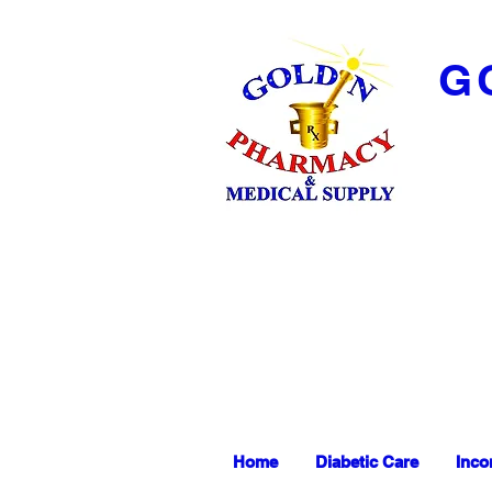
G
Home
Diabetic Care
Inco