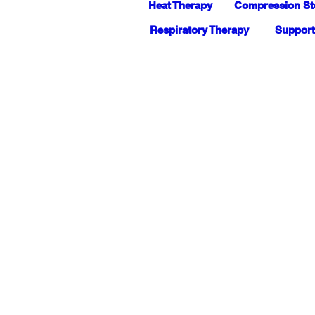
Heat Therapy
Compression St
Respiratory Therapy
Support