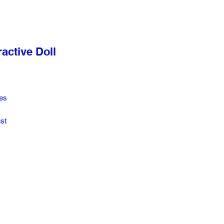
active Doll
es
st
a,
s