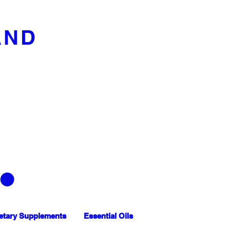
AND
etary Supplements
Essential Oils