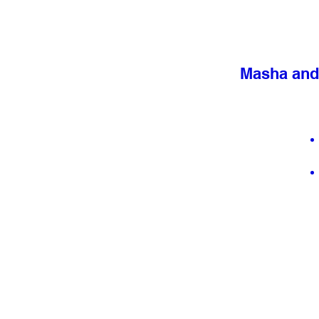
Masha and 