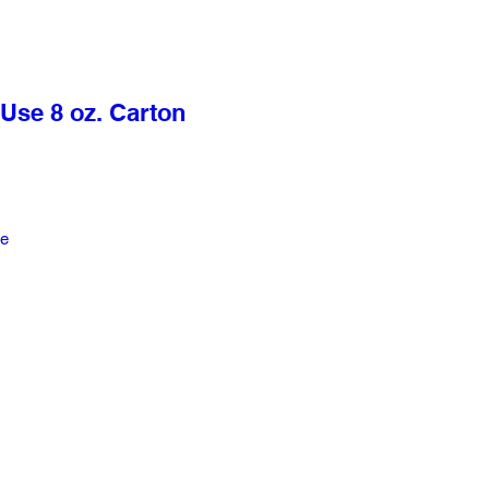
Use 8 oz. Carton
le