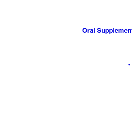
Oral Supplement