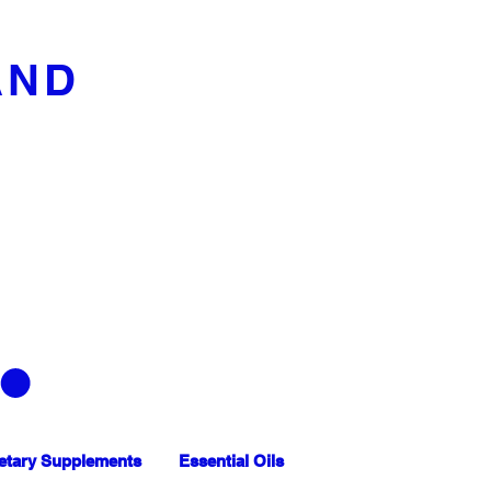
AND
etary Supplements
Essential Oils