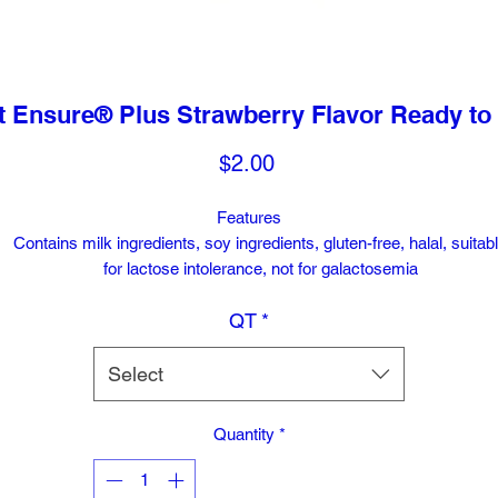
 Ensure® Plus Strawberry Flavor Ready to 
Price
$2.00
Features
Contains milk ingredients, soy ingredients, gluten-free, halal, suitab
for lactose intolerance, not for galactosemia
QT
*
Select
Quantity
*