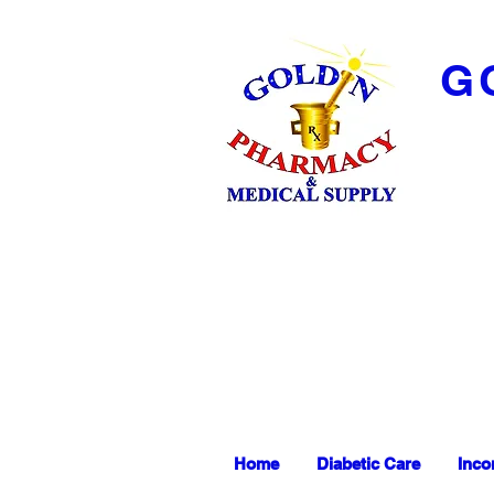
G
Home
Diabetic Care
Inco