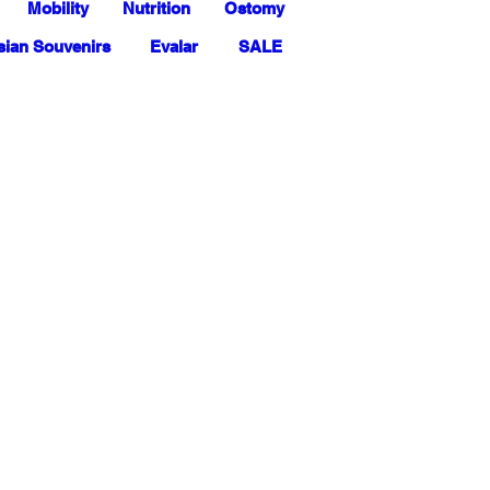
Mobility
Nutrition
Ostomy
ian Souvenirs
Evalar
SALE