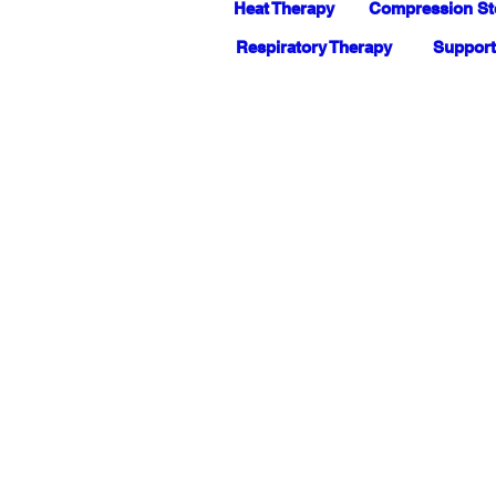
Heat Therapy
Compression St
Respiratory Therapy
Support