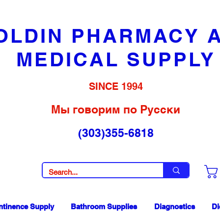
OLDIN PHARMACY 
MEDICAL SUPPLY
SINCE 1994
Мы говорим по Русски
(303)355-6818
ntinence Supply
Bathroom Supplies
Diagnostics
Di