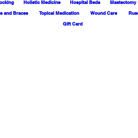
ocking
Holistic Medicine
Hospital Beds
Mastectomy
s and Braces
Topical Medication
Wound Care
Russ
Gift Card