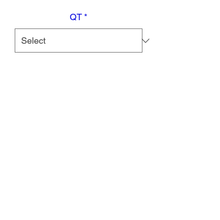
QT
*
Quantity
*
Add to Cart
Features
Contains milk ingredients, soy
ingredients, gluten-free, halal,
suitable for lactose intolerance, not
for galactosemia