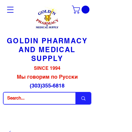
GOLDIN PHARMACY
AND MEDICAL
SUPPLY
SINCE 1994
Мы говорим по Русски
(303)355-6818