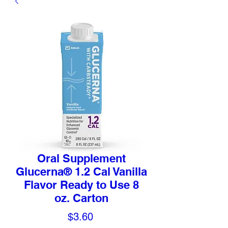
Oral Supplement
Glucerna® 1.2 Cal Vanilla
Flavor Ready to Use 8
oz. Carton
Price
$3.60