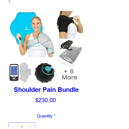
Shoulder Pain Bundle
Price
$230.00
Quantity
*