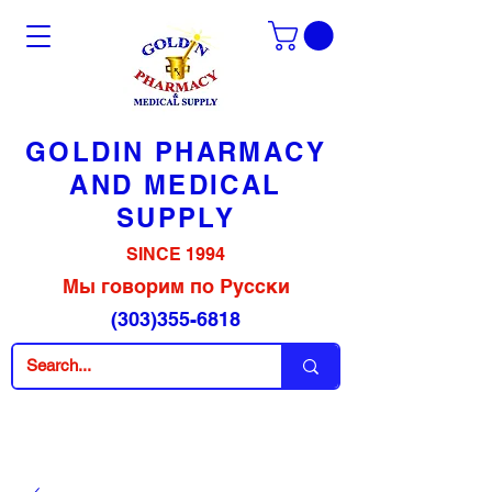
GOLDIN PHARMACY
AND MEDICAL
SUPPLY
SINCE 1994
Мы говорим по Русски
(303)355-6818