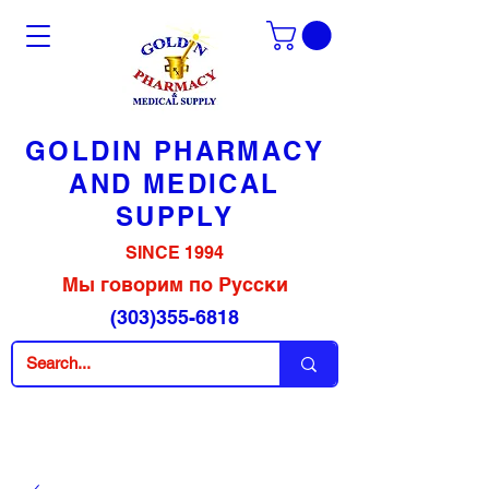
GOLDIN PHARMACY
AND MEDICAL
SUPPLY
SINCE 1994
Мы говорим по Русски
(303)355-6818