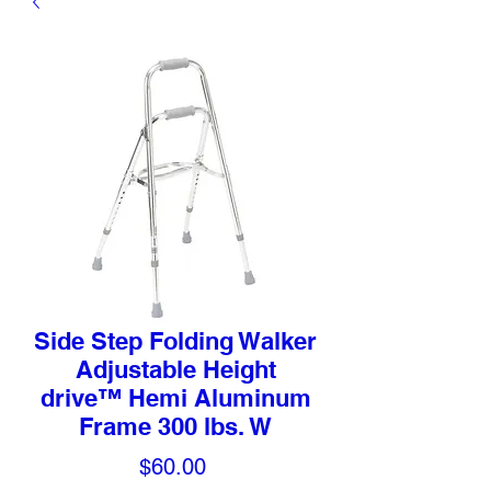
Side Step Folding Walker
Adjustable Height
drive™ Hemi Aluminum
Frame 300 lbs. W
Price
$60.00